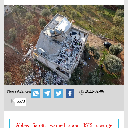
News Agencies
2022-02-06
5573
Abbas Sarott, warned about ISIS upsurge