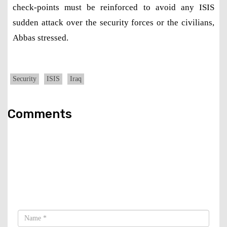
check-points must be reinforced to avoid any ISIS
sudden attack over the security forces or the civilians,
Abbas stressed.
Security
ISIS
Iraq
Comments