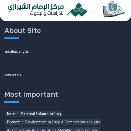
About Site
annabaa english
contact us
Most Important
Internal-External balance in Iraq
Economic Development in Iraq: A Comparative analysis
A comparative Analysis of the Monetary Trends in Iraq