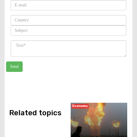
Economy
Related topics