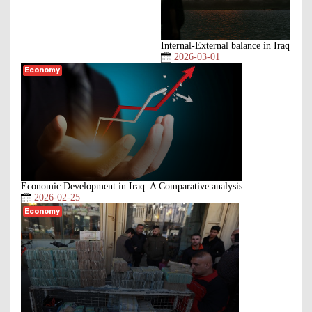
Internal-External balance in Iraq
2026-03-01
Economy
Economic Development in Iraq: A Comparative analysis
2026-02-25
Economy