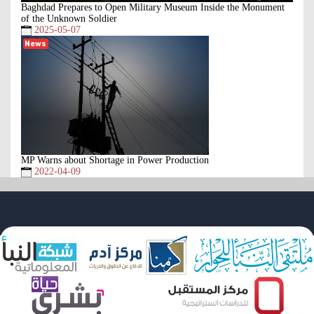
Baghdad Prepares to Open Military Museum Inside the Monument
of the Unknown Soldier
2025-05-07
News
MP Warns about Shortage in Power Production
2022-04-09