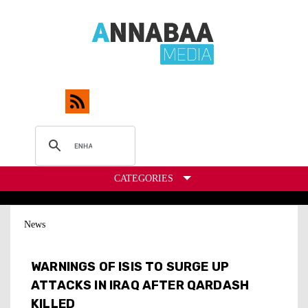
CATEGORIES
News
WARNINGS OF ISIS TO SURGE UP
ATTACKS IN IRAQ AFTER QARDASH
KILLED