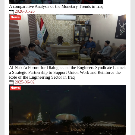
A comparative Analysis of the Monetary Trends in Iraq
2026-01-26
News
Al-Naba’a Forum for Dialogue and the Engineers Syndicate Launch
a Strategic Partnership to Support Union Work and Reinforce the
Role of the Engineering Sector in Iraq
2025-06-02
News