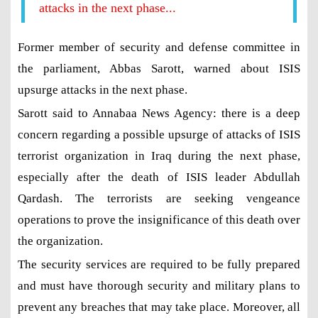
attacks in the next phase...
Former member of security and defense committee in
the parliament, Abbas Sarott, warned about ISIS
upsurge attacks in the next phase.
Sarott said to Annabaa News Agency: there is a deep
concern regarding a possible upsurge of attacks of ISIS
terrorist organization in Iraq during the next phase,
especially after the death of ISIS leader Abdullah
Qardash. The terrorists are seeking vengeance
operations to prove the insignificance of this death over
the organization.
The security services are required to be fully prepared
and must have thorough security and military plans to
prevent any breaches that may take place. Moreover, all