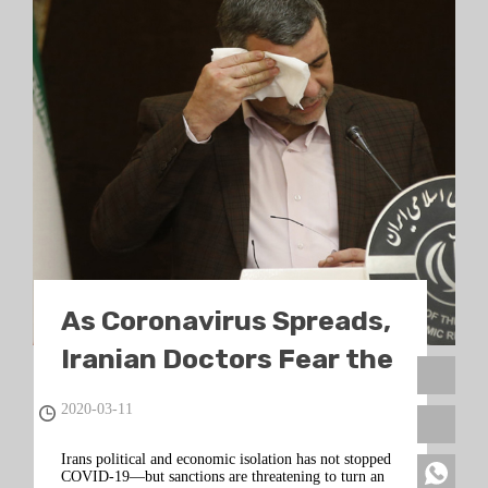
As Coronavirus Spreads,
Iranian Doctors Fear the
Worst
2020-03-11
Irans political and economic isolation has not stopped
COVID-19—but sanctions are threatening to turn an