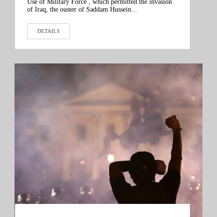
Use of Military Force , which permitted the invasion
of Iraq, the ouster of Saddam Hussein...
DETAILS