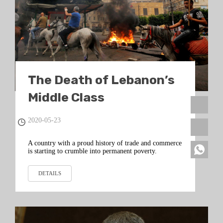
The Death of Lebanon’s
Middle Class
2020-05-23
A country with a proud history of trade and commerce
is starting to crumble into permanent poverty.
DETAILS