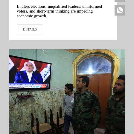
Endless elections, unqualified leaders, uninformed
voters, and short-term thinking are impeding
economic growth.
DETAILS