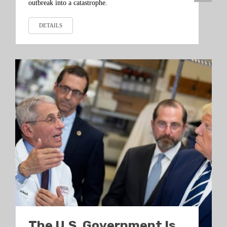
outbreak into a catastrophe.
DETAILS
The U.S. Government Is