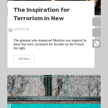
The Inspiration for
Terrorism in New
Zealand Came From
2019-03-16
France
The gunman who massacred Muslims was inspired by
ideas that have circulated for decades on the French
far-right.
DETAILS