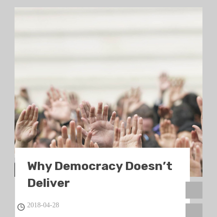
Why Democracy Doesn’t
Deliver
2018-04-28