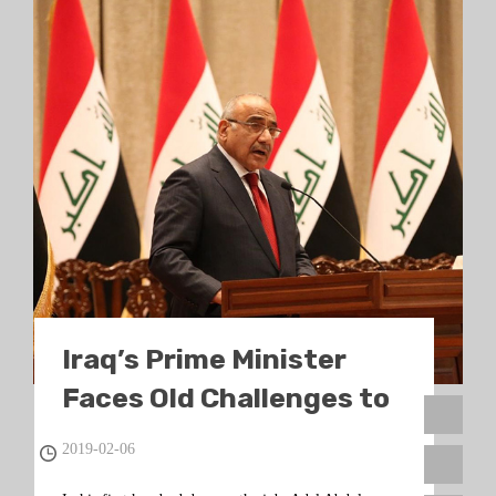
Iraq’s Prime Minister
Faces Old Challenges to
Deliver on Reform
2019-02-06