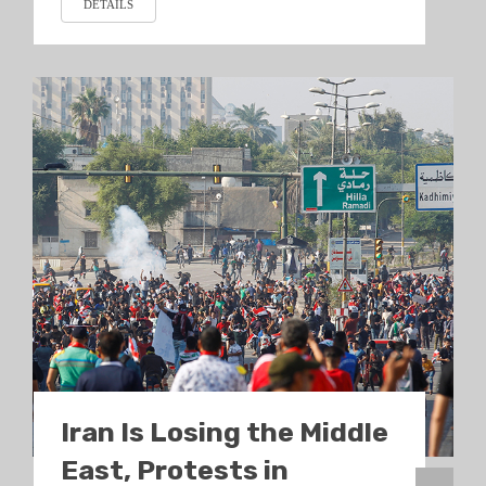
DETAILS
Iran Is Losing the Middle
East, Protests in