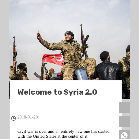
Welcome to Syria 2.0
2018-01-29
Civil war is over and an entirely new one has started,
with the United States at the center of it