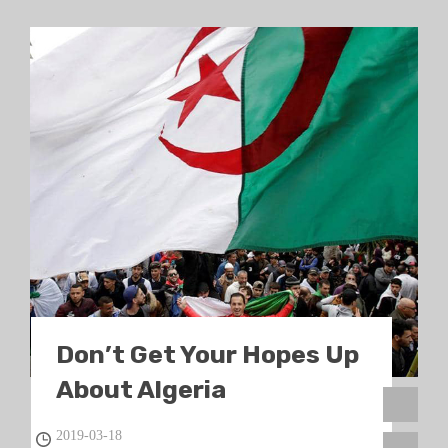
Don’t Get Your Hopes Up
About Algeria
2019-03-18