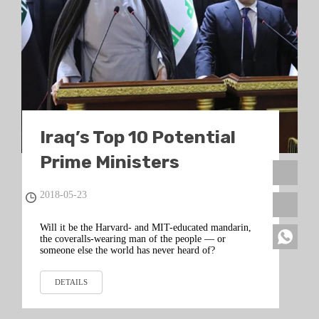
Iraq’s Top 10 Potential
Prime Ministers
2018-05-23
Will it be the Harvard- and MIT-educated mandarin,
the coveralls-wearing man of the people — or
someone else the world has never heard of?
DETAILS