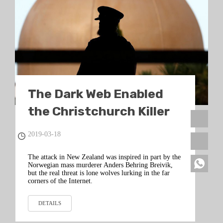
The Dark Web Enabled
the Christchurch Killer
2019-03-18
The attack in New Zealand was inspired in part by the
Norwegian mass murderer Anders Behring Breivik,
but the real threat is lone wolves lurking in the far
corners of the Internet.
DETAILS