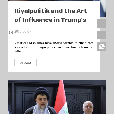
Riyalpolitik and the Art
of Influence in Trump’s
Washington
2018-06-07
Americas Arab allies have always wanted to buy direct
access to U.S. foreign policy, and they finally found a
seller.
DETAILS