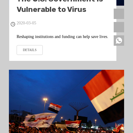
Vulnerable to Virus
Chaos
2020-03-05
Reshaping institutions and funding can help save lives.
DETAILS