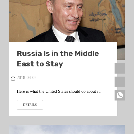
Russia Is in the Middle
East to Stay
2018-04-02
Here is what the United States should do about it.
DETAILS