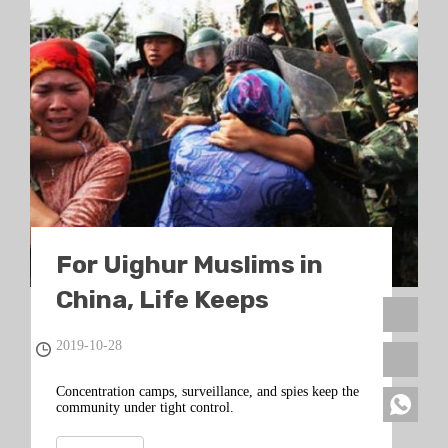
For Uighur Muslims in
China, Life Keeps
Getting Harder
2019-10-28
Concentration camps, surveillance, and spies keep the
community under tight control.