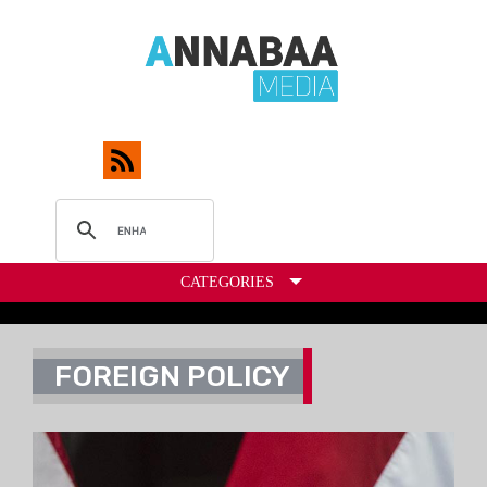
CATEGORIES
FOREIGN POLICY