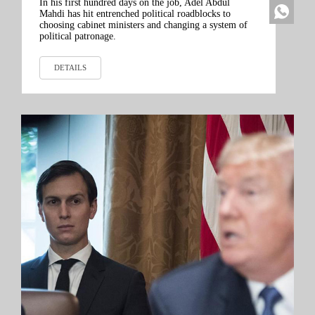
In his first hundred days on the job, Adel Abdul
Mahdi has hit entrenched political roadblocks to
choosing cabinet ministers and changing a system of
political patronage.
DETAILS