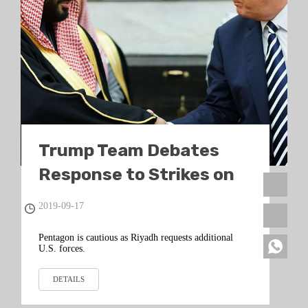
Trump Team Debates
Response to Strikes on
Saudi Oil
2019-09-17
Pentagon is cautious as Riyadh requests additional
U.S. forces.
DETAILS