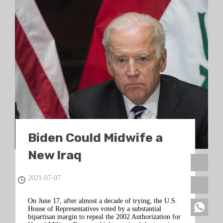
Biden Could Midwife a
New Iraq
2021-07-07
On June 17, after almost a decade of trying, the U.S.
House of Representatives voted by a substantial
bipartisan margin to repeal the 2002 Authorization for