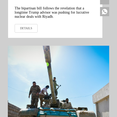
The bipartisan bill follows the revelation that a
longtime Trump advisor was pushing for lucrative
nuclear deals with Riyadh.
DETAILS