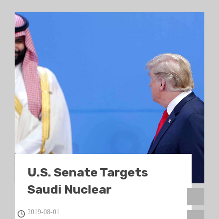
U.S. Senate Targets
Saudi Nuclear
Technology
2019-08-01