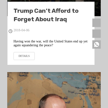
Trump Can’t Afford to
Forget About Iraq
2018-04-06
Having won the war, will the United States end up yet
again squandering the peace?
DETAILS