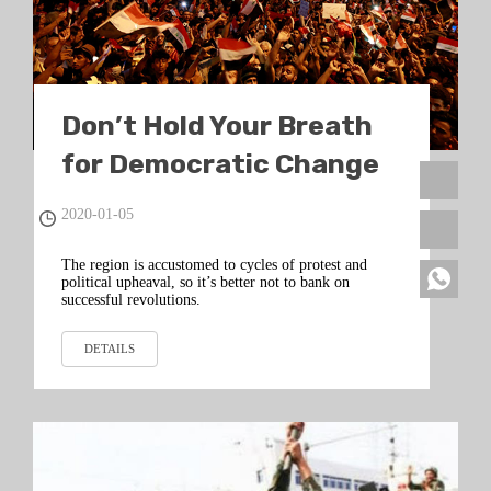
Don’t Hold Your Breath
for Democratic Change
in the Middle East
2020-01-05
The region is accustomed to cycles of protest and
political upheaval, so it’s better not to bank on
successful revolutions.
DETAILS