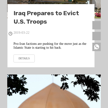
Iraq Prepares to Evict
U.S. Troops
2019-03-22
Pro-Iran factions are pushing for the move just as the
Islamic State is starting to hit back.
DETAILS