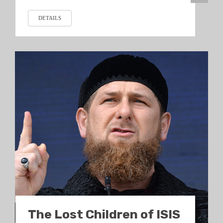
DETAILS
The Lost Children of ISIS