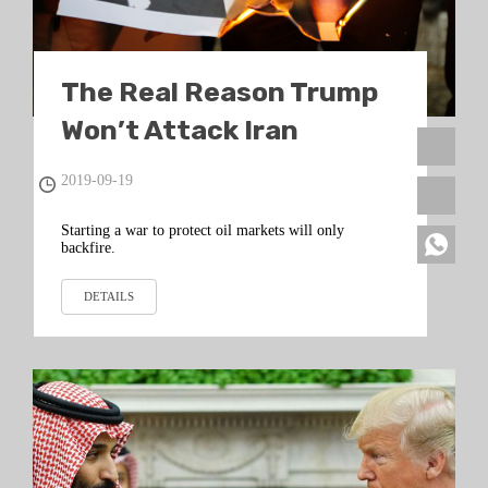
The Real Reason Trump
Won’t Attack Iran
2019-09-19
Starting a war to protect oil markets will only
backfire.
DETAILS