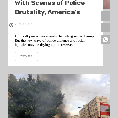
With Scenes of Police
Brutality, America’s
Beacon to the World
2020-06-02
Winks Out
U.S. soft power was already dwindling under Trump.
But the new wave of police violence and racial
injustice may be drying up the reserves.
DETAILS