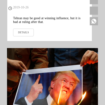
Lebanon and Iraq Show
2019-10-26
Tehran may be good at winning influence, but it is
bad at ruling after that.
DETAILS