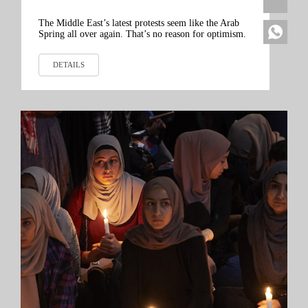
The Middle East’s latest protests seem like the Arab
Spring all over again. That’s no reason for optimism.
DETAILS