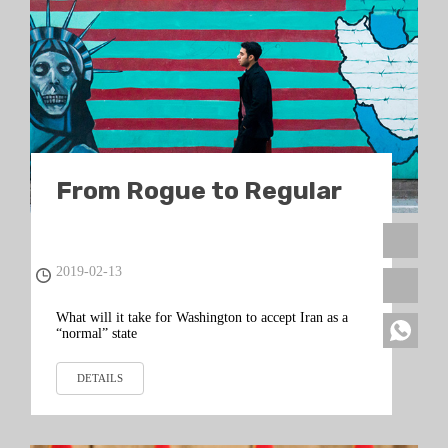
From Rogue to Regular
2019-02-13
What will it take for Washington to accept Iran as a
“normal” state
DETAILS